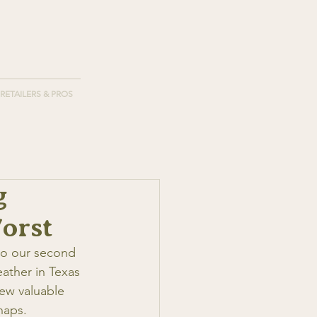
RETAILERS & PROS
g
orst
nto our second 
ather in Texas 
few valuable 
naps.