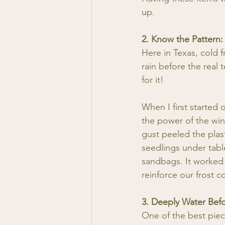
up.
2. Know the Pattern:
Here in Texas, cold f
rain before the real
for it!
When I first started
the power of the win
gust peeled the plas
seedlings under tabl
sandbags. It worked 
reinforce our frost 
3. Deeply Water Bef
One of the best piec