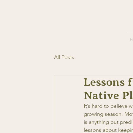
H
All Posts
Lessons 
Native P
It’s hard to believe
growing season, Mot
is anything but pred
lessons about keepin