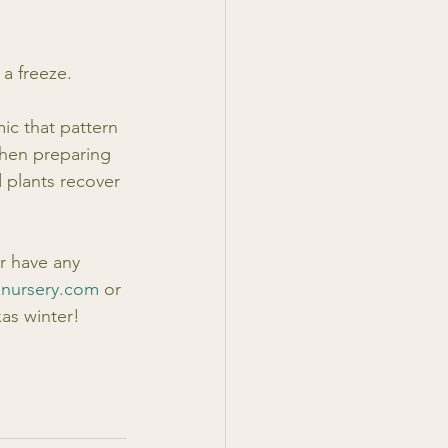
 a freeze.
mic that pattern 
hen preparing 
 plants recover 
r have any 
lnursery.com
 or 
xas winter!