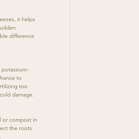
eezes, it helps 
sudden 
ble difference 
a potassium-
 chance to 
ilizing too 
o cold damage. 
il or compost in 
ect the roots 
.