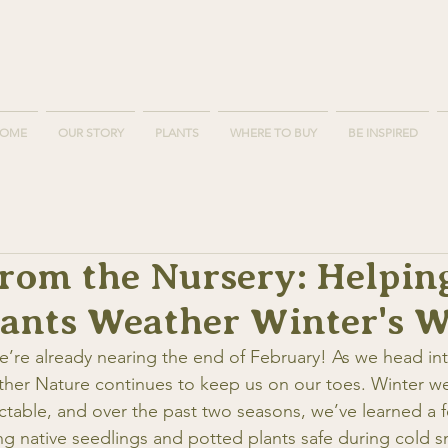
OME
OUR STORY
PLANTS
WHERE TO BUY
BE INSPIRED
from the Nursery: Helpin
lants Weather Winter's W
 we’re already nearing the end of February! As we head i
her Nature continues to keep us on our toes. Winter we
ictable, and over the past two seasons, we’ve learned a 
g native seedlings and potted plants safe during cold s