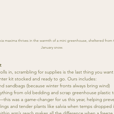
a maxima thrives in the warmth of a mini greenhouse, sheltered from 
January snow.
t
ls in, scrambling for supplies is the last thing you wan
nter kit stocked and ready to go. Ours includes:
d sandbags (because winter fronts always bring wind)
thing from old bedding and scrap greenhouse plastic to 
—this was a game-changer for us this year, helping preve
ings and tender plants like salvia when temps dropped i
ithin arm’s reach makes all the difference when a freez