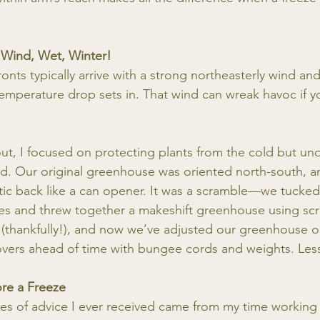
 Wind, Wet, Winter!
ronts typically arrive with a strong northeasterly wind and
 temperature drop sets in. That wind can wreak havoc if y
 out, I focused on protecting plants from the cold but un
d. Our original greenhouse was oriented north-south, a
tic back like a can opener. It was a scramble—we tucked
es and threw together a makeshift greenhouse using scr
(thankfully!), and now we’ve adjusted our greenhouse o
covers ahead of time with bungee cords and weights. Les
ore a Freeze
es of advice I ever received came from my time working