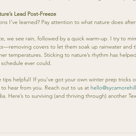
ture’s Lead Post-Freeze
ns I’ve learned? Pay attention to what nature does after
eeze, we see rain, followed by a quick warm-up. I try to mi
ts—removing covers to let them soak up rainwater and t
rmer temperatures. Sticking to nature’s rhythm has helped
t schedule ever could. 
 tips helpful! If you’ve got your own winter prep tricks o
 to hear from you. Reach out to us at 
hello@sycamorehil
ia. Here’s to surviving (and thriving through) another Te