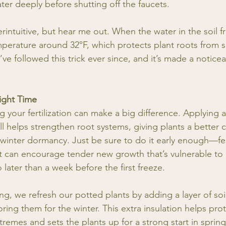
ter deeply before shutting off the faucets.
intuitive, but hear me out. When the water in the soil fr
mperature around 32°F, which protects plant roots from 
ve followed this trick ever since, and it’s made a noticea
Right Time
g your fertilization can make a big difference. Applying 
 fall helps strengthen root systems, giving plants a better
 winter dormancy. Just be sure to do it early enough—fert
rost can encourage tender new growth that’s vulnerable t
o later than a week before the first freeze.
izing, we refresh our potted plants by adding a layer of so
ing them for the winter. This extra insulation helps prot
remes and sets the plants up for a strong start in spring