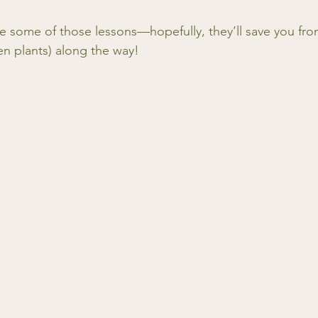
re some of those lessons—hopefully, they’ll save you fro
n plants) along the way!