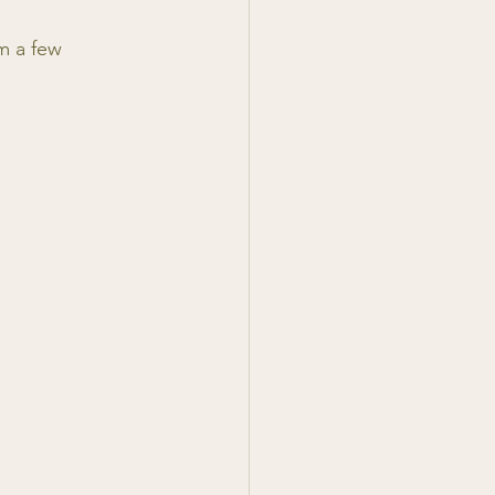
m a few 