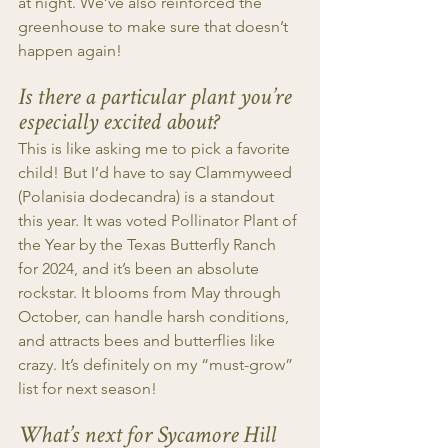
at night. We’ve also reinforced the 
greenhouse to make sure that doesn’t 
happen again!
Is there a particular plant you’re 
especially excited about?
This is like asking me to pick a favorite 
child! But I’d have to say Clammyweed 
(Polanisia dodecandra) is a standout 
this year. It was voted Pollinator Plant of 
the Year by the Texas Butterfly Ranch 
for 2024, and it’s been an absolute 
rockstar. It blooms from May through 
October, can handle harsh conditions, 
and attracts bees and butterflies like 
crazy. It’s definitely on my “must-grow” 
list for next season!
What’s next for Sycamore Hill 