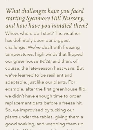
What challenges have you faced 
starting Sycamore Hill Nursery, 
and how have you handled them?
Whew, where do I start? The weather 
has definitely been our biggest 
challenge. We’ve dealt with freezing 
temperatures, high winds that flipped 
our greenhouse 
twice
, and then, of 
course, the late-season heat wave. But 
we’ve learned to be resilient and 
adaptable, just like our plants. For 
example, after the first greenhouse flip, 
we didn’t have enough time to order 
replacement parts before a freeze hit. 
So, we improvised by tucking our 
plants under the tables, giving them a 
good soaking, and wrapping them up 