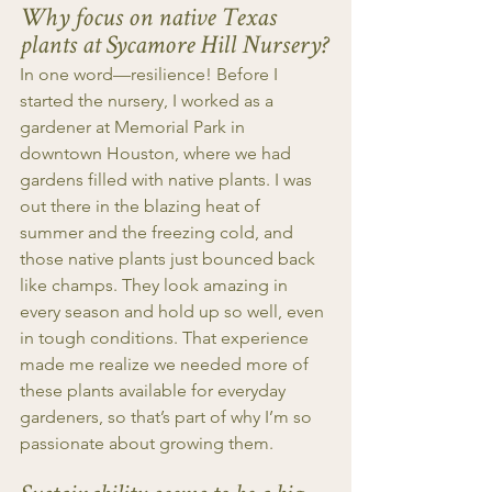
Why focus on native Texas 
plants at Sycamore Hill Nursery?
In one word—resilience! Before I 
started the nursery, I worked as a 
gardener at Memorial Park in 
downtown Houston, where we had 
gardens filled with native plants. I was 
out there in the blazing heat of 
summer and the freezing cold, and 
those native plants just bounced back 
like champs. They look amazing in 
every season and hold up so well, even 
in tough conditions. That experience 
made me realize we needed more of 
these plants available for everyday 
gardeners, so that’s part of why I’m so 
passionate about growing them.