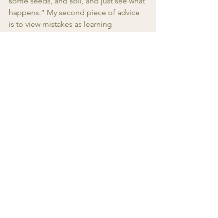
some seeds, and soil, and just see what 
happens.” My second piece of advice 
is to view mistakes as learning 
opportunities. Things won’t always go 
perfectly the first time, but every 
mistake helps you get better. It’s 
uncomfortable sometimes, but so 
rewarding when things finally click!