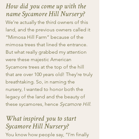
How did you come up with the 
name Sycamore Hill Nursery?
We’re actually the third owners of this 
land, and the previous owners called it 
“Mimosa Hill Farm” because of the 
mimosa trees that lined the entrance. 
But what really grabbed my attention 
were these majestic American 
Sycamore trees at the top of the hill 
that are over 100 years old! They’re truly 
breathtaking. So, in naming the 
nursery, I wanted to honor both the 
legacy of the land and the beauty of 
these sycamores, hence 
Sycamore Hill
.
What inspired you to start 
Sycamore Hill Nursery?
You know how people say, “I’m finally 