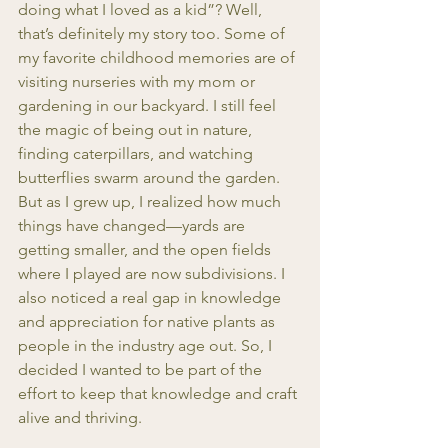
doing what I loved as a kid”? Well, 
that’s definitely my story too. Some of 
my favorite childhood memories are of 
visiting nurseries with my mom or 
gardening in our backyard. I still feel 
the magic of being out in nature, 
finding caterpillars, and watching 
butterflies swarm around the garden. 
But as I grew up, I realized how much 
things have changed—yards are 
getting smaller, and the open fields 
where I played are now subdivisions. I 
also noticed a real gap in knowledge 
and appreciation for native plants as 
people in the industry age out. So, I 
decided I wanted to be part of the 
effort to keep that knowledge and craft 
alive and thriving.