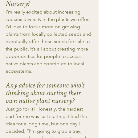
Nursery?
I’m really excited about increasing 
species diversity in the plants we offer. 
I’d love to focus more on growing 
plants from locally collected seeds and 
eventually offer those seeds for sale to 
the public. It’s all about creating more 
opportunities for people to access 
native plants and contribute to local 
ecosystems.
Any advice for someone who’s 
thinking about starting their 
own native plant nursery?
Just go for it! Honestly, the hardest 
part for me was just starting. I had the 
idea for a long time, but one day I 
decided, “I’m going to grab a tray, 