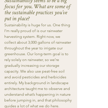
Sustainability seems to be a big 
focus for you. What are some of 
the sustainable practices you’ve 
put in place?
Sustainability is huge for us. One thing 
I’m really proud of is our rainwater 
harvesting system. Right now, we 
collect about 3,000 gallons of rainwater 
throughout the year to irrigate our 
greenhouse. Our long-term goal is to 
rely solely on rainwater, so we’re 
gradually increasing our storage 
capacity. We also use peat-free soil 
and avoid pesticides and herbicides 
entirely. My background in landscape 
architecture taught me to observe and 
understand what’s happening in nature 
before jumping in, and that philosophy 
guides a lot of what we do here.