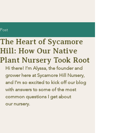
Post
The Heart of Sycamore
Hill: How Our Native
Plant Nursery Took Root
Hi there! I’m Alyssa, the founder and 
grower here at Sycamore Hill Nursery, 
and I’m so excited to kick off our blog 
with answers to some of the most 
common questions I get about 
our nursery.