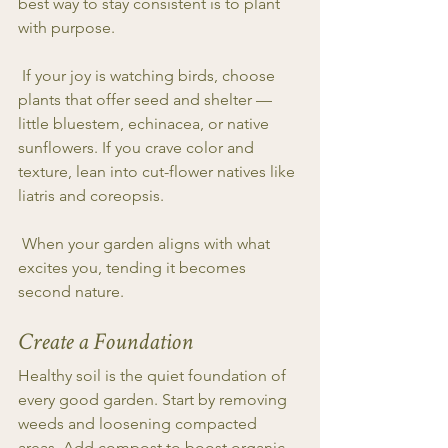
best way to stay consistent is to plant 
with purpose.
 If your joy is watching birds, choose 
plants that offer seed and shelter — 
little bluestem, echinacea, or native 
sunflowers. If you crave color and 
texture, lean into cut-flower natives like 
liatris and coreopsis.
 When your garden aligns with what 
excites you, tending it becomes 
second nature.
Create a Foundation
Healthy soil is the quiet foundation of 
every good garden. Start by removing 
weeds and loosening compacted 
areas. Add compost to boost organic 