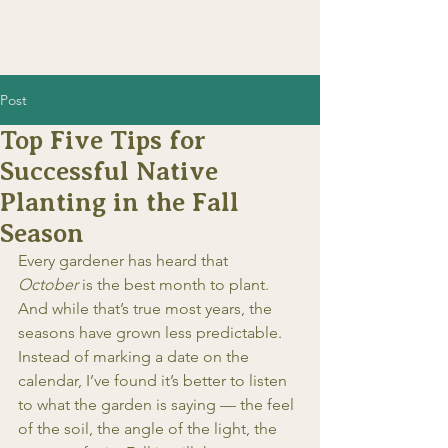
Post
Top Five Tips for
Successful Native
Planting in the Fall
Season
Every gardener has heard that 
October
 is the best month to plant. 
And while that’s true most years, the 
seasons have grown less predictable. 
Instead of marking a date on the 
calendar, I’ve found it’s better to listen 
to what the garden is saying — the feel 
of the soil, the angle of the light, the 