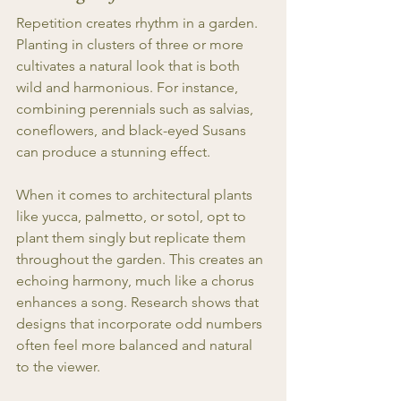
Repetition creates rhythm in a garden. 
Planting in clusters of three or more 
cultivates a natural look that is both 
wild and harmonious. For instance, 
combining perennials such as salvias, 
coneflowers, and black-eyed Susans 
can produce a stunning effect. 
When it comes to architectural plants 
like yucca, palmetto, or sotol, opt to 
plant them singly but replicate them 
throughout the garden. This creates an 
echoing harmony, much like a chorus 
enhances a song. Research shows that 
designs that incorporate odd numbers 
often feel more balanced and natural 
to the viewer.