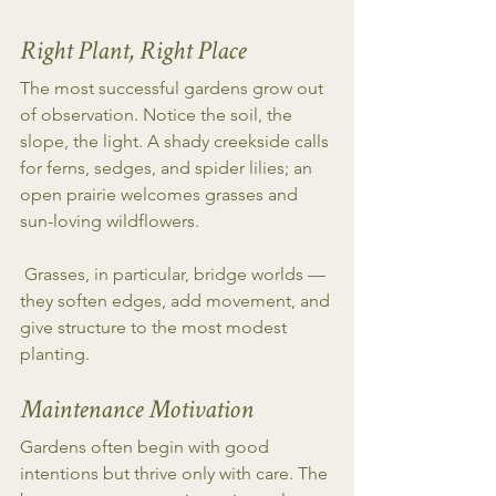
Right Plant, Right Place
The most successful gardens grow out 
of observation. Notice the soil, the 
slope, the light. A shady creekside calls 
for ferns, sedges, and spider lilies; an 
open prairie welcomes grasses and 
sun-loving wildflowers.
 Grasses, in particular, bridge worlds — 
they soften edges, add movement, and 
give structure to the most modest 
planting.
Maintenance Motivation
Gardens often begin with good 
intentions but thrive only with care. The 