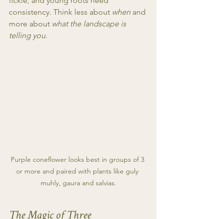
fickle, and young roots need 
consistency. Think less about 
when
 and 
more about 
what the landscape is 
telling you.
Purple coneflower looks best in groups of 3 
or more and paired with plants like guly 
muhly, gaura and salvias.
The Magic of Three