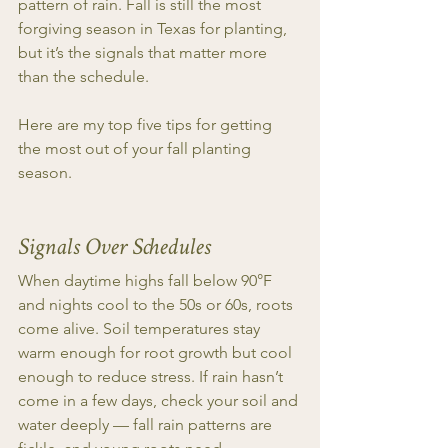
pattern of rain. Fall is still the most 
forgiving season in Texas for planting, 
but it’s the signals that matter more 
than the schedule.
Here are my top five tips for getting 
the most out of your fall planting 
season.
Signals Over Schedules
When daytime highs fall below 90°F 
and nights cool to the 50s or 60s, roots 
come alive. Soil temperatures stay 
warm enough for root growth but cool 
enough to reduce stress. If rain hasn’t 
come in a few days, check your soil and 
water deeply — fall rain patterns are 