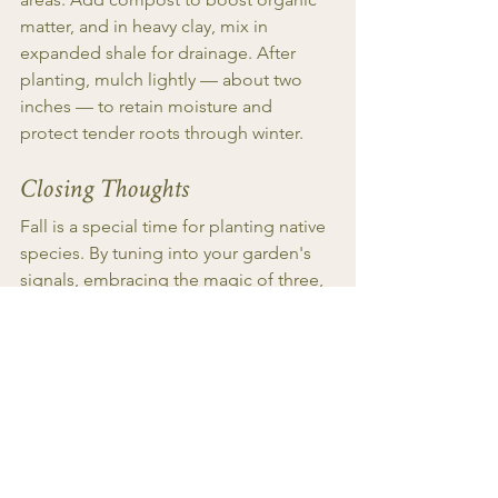
matter, and in heavy clay, mix in 
expanded shale for drainage. After 
planting, mulch lightly — about two 
inches — to retain moisture and 
protect tender roots through winter.
Closing Thoughts
Fall is a special time for planting native 
species. By tuning into your garden's 
signals, embracing the magic of three, 
placing the right plants in suitable 
locations, and practicing mindful 
maintenance, you can cultivate a 
thriving ecosystem and garden that 
brings year round delight. So grab your 
gloves and dig in!